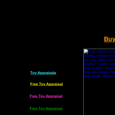
Buy
Toy Appraisals
Free Toy Appraisal
Free Toy Appraisal
Free Toy Appraisal