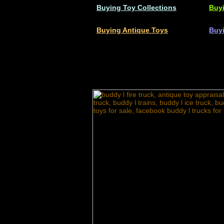
Buying Toy Collections
Buy
Buying Antique Toys
Buy