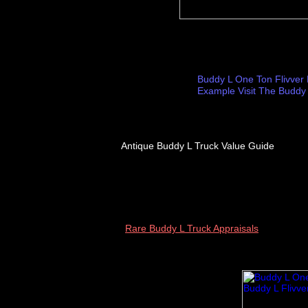
Buddy L One Ton Flivver 
Example Visit The Buddy 
Antique Buddy L Truck Value Guide
Rare
Buddy L Truck
Appraisals