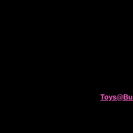
Toys@Bu