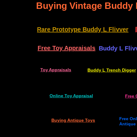
Buying Vintage Buddy 
Rare Prototype
Buddy L Flivver
Free Toy Appraisals
Buddy L Fliv
Toy Appraisals
Buddy L Trench Digger
Online Toy Appraisal
Free
Free Onl
Buying Antique Toys
Antique 