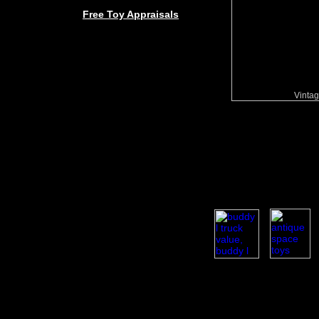
Free Toy Appraisals
Vinta