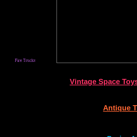
Vintage Space Toy
Antique 