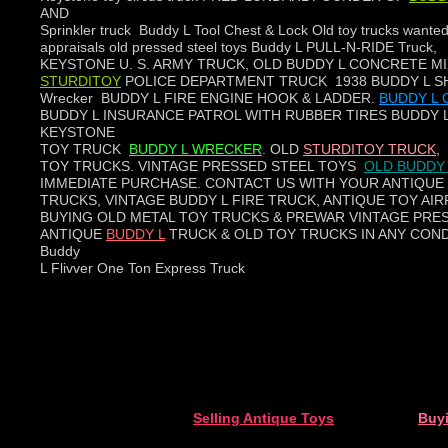
AND
Sprinkler truck Buddy L Tool Chest & Lock Old toy trucks want
appraisals old pressed steel toys Buddy L PULL-N-RIDE 
KEYSTONE U. S. ARMY TRUCK, OLD BUDDY L CONCRETE 
STURDITOY
POLICE DEPARTMENT TRUCK 1938 BUDDY L SHE
Wrecker BUDDY L FIRE ENGINE HOOK & LADDER.
BUDDY L 
BUDDY L INSURANCE PATROL WITH RUBBER TIRES BUDDY
KEYSTONE
TOY TRUCK
BUDDY L WRECKER
. OLD
STURDITOY TRUCK
,
TOY TRUCKS. VINTAGE PRESSED STEEL TOYS
OLD BUDDY
IMMEDIATE PURCHASE. CONTACT US WITH YOUR ANTIQUE BU
TRUCKS, VINTAGE BUDDY L FIRE TRUCK, ANTIQUE TOY AIRP
BUYING OLD METAL TOY TRUCKS & PREWAR VINTAGE PR
ANTIQUE
BUDDY L
TRUCK & OLD TOY TRUCKS IN ANY COND
Buddy
L Flivver One Ton Express Truck
Selling Antique Toys
Buyi