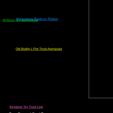
Masudaya Radicon Robot
Antique toy appraisals
Old
Buddy L Fire Truck
Appraisals
Keystone Toy Truck
Link