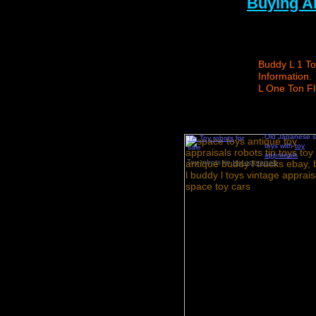
Buying
A
Buddy L 1 To
Information
L One Ton Fl
Old Japanese 
Tin
Toy robots
for
toys with
toy
sale
appraisals
Toy robots tin
toy appraisals