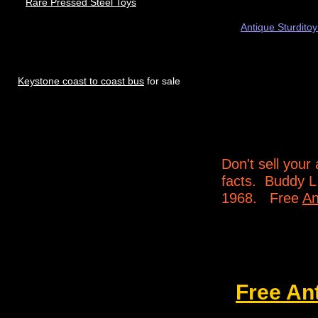
Rare
Pressed Steel Toys
Antique Sturdito
Keystone coast to coast bus
for sale
Don't sell your 
facts. Buddy L
1968. Free
An
Free
An