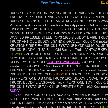
Buy
Free
Toy Appraisal
BUDDY L TOY MUSEUM PAYING HIGHEST PRICES IN THE CO
TRUCKS, KEYSTONE TRAINS & STEELCRAFT TOY AIRPLANE
BUDDY L TRAINS NEEDED. LARGE KEYSTONE TOY BUS WA
Vintage Toy Appraisals Online Rare Toys Appraised Online. Fre
KINGSBURY TOY TRUCKS. OLD STEELCRAFT TOY TRUCKS 
COAST BUS ANTIQUE TOY TRUCKS WANTED FOR THE
BUDD
WANTED PRESSED STEEL TOYS 1920'S
BUDDY L FIRE TRUC
TRUCK
ANTIQUE BUDDY L SAND & GRAVEL TRUCK Old metal 
KEYSTONE RIDE EM TRUCK KEYSTONE HYDRAULIC DUMP T
TRUCK BUDDY L TUG Boat Old Buddy L Trains VINTAGE 
FLIVVER
ANTIQUE PRESSED STEEL TOYS OLD KEYSTONE C
KEYSTONE TOY TRUCK KEYSTONE DUMP TRUCK, BUDDY L 
DELIVERY TRUCK OLD
BUDDY L WRECKER
BUDDY L JR OIL T
wanted. BUDDY L JR Mail truck 1930 BUDDY L JR DUMP 
TURNER LINCOLN Sedan Antique Buddy L International Harv
PRESSED STEEL CO. OLD
BUDDY
lL
TRENCHER OLD BUDDY 
1927 KEYSTONE U S MAIL TRUCK 1924
BUDDY L COAL TRU
TRUCK, BUDDY L BAGGAGE Truck,
KEYSTONE TOY TRUCK
.
TRUCK KEYSTONE TANK LINE DEPARTMENT 1932 Keystone t
BUDDY
L TOYS
. RARE
BUDDY L TOY BUS
& OTHER OLD BUDDY L RA
STEEL TOYS. WANTED ANTIQUE ORKIN ships boats Rare OR
TRUCK Buddy L Flivver Moline pressed steel co. 1934 Key
Keystone toy circus truck FRED LUNDAHL FOUNDER OF
BUDD