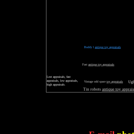
Buddy l
antique toy appraisals
Fast
antique toy appraisals
Lost appraisals, fast
appraisals, low appraisals,
Vintage odd space
toy appraisals
Ug
high appraisals.
Tin robots
antique toy apprais