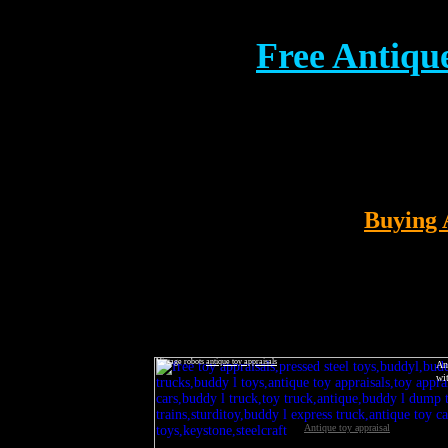
Free
Antique
Buying 
Vintage robots
antique toy appraisals
An
wi
Antique toy appraisal