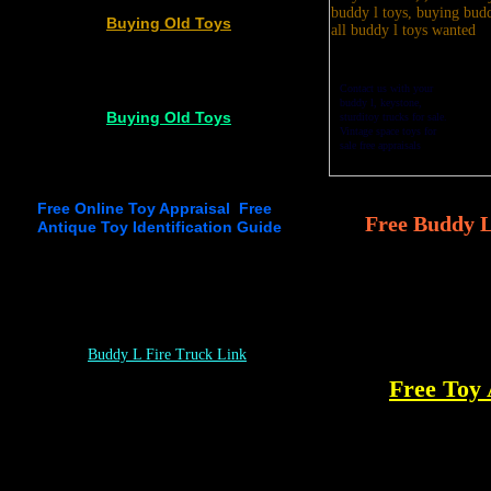
Buying Old Toys
Contact us with your
buddy l, keystone,
Buying Old Toys
sturditoy trucks for sale.
Vintage space toys for
sale free appraisals
Free Online Toy Appraisal Free
Free Buddy L
Antique Toy Identification Guide
Buddy L Fire Truck
Link
Free Toy 