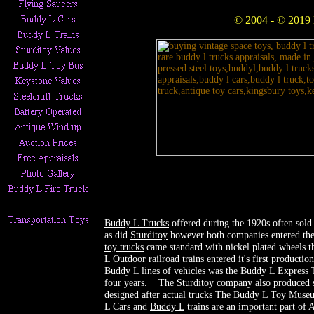
© 2004 - © 2019
Buddy L Trucks
offered during the 1920s often sold 
as did
S
turditoy
however both companies entered the 
toy trucks
came standard with nickel plated wheels th
L Outdoor railroad trains entered it's first product
Buddy L lines of vehicles was the
Buddy L Express 
four years. The
Sturditoy
company also produced s
designed after actual trucks The
Buddy L
Toy Museum
L Cars and
Buddy L
trains are an important part of 