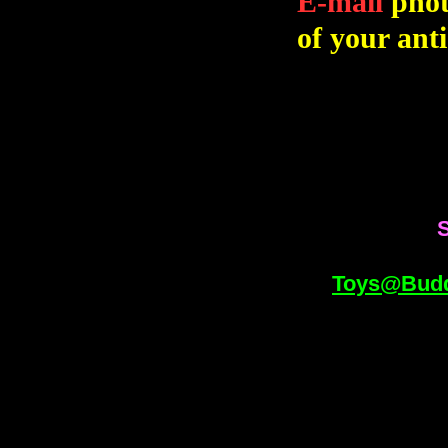
E-mail
phot
of your anti
S
Toys@Bud