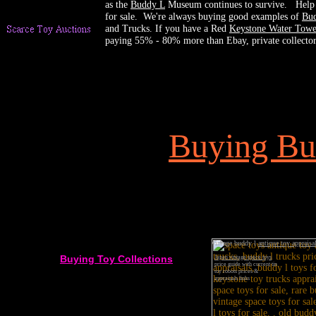
as the
Buddy L
Museum continues to survive. Help u
for sale. We're always buying good examples of
Bud
and Trucks. If you have a Red
Keystone Water Towe
paying 55% - 80% more than Ebay, private collectors
Buying
Bu
Vintage buddy l
antique toy appraisa
Buying Toy Collections
Japan vintage space toys
price guide with current tin
toy robots prices &
appraisals links