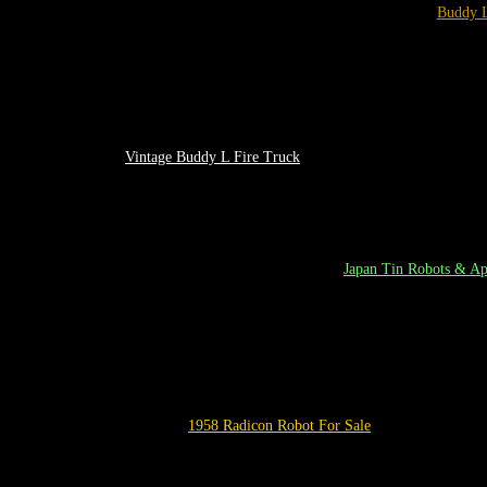
Buddy 
Vintage
Buddy L Fire Truck
Japan
T
in
Robots
& App
1958
Radicon Robot
For Sale