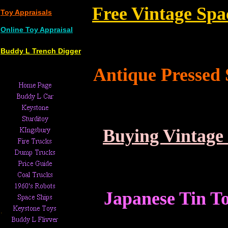
Free
Vintage Spa
Toy Appraisals
Online Toy Appraisal
Buddy L Trench Digger
Antique Pressed 
Buying Vintage
Japanese Tin T
.