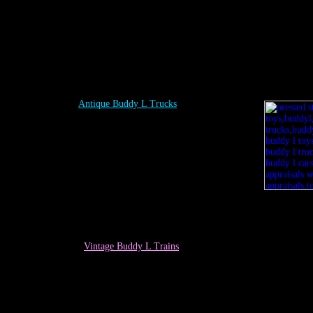
Antique Buddy L Trucks
Vintage
Buddy L Trains