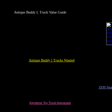
Antique Buddy L Truck Value Guide
Antique Buddy l Trucks Wanted
1930
Stu
Keystone Toy Truck
Appraisals