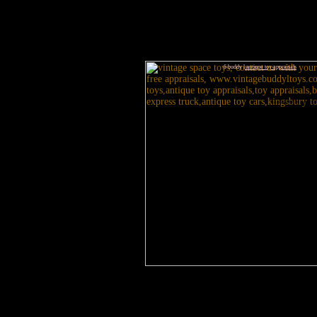
6 buddy l
antique toy appraisals
3 antique toy apprai
Japa
gui
Visit our website today