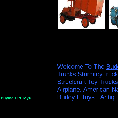
Welcome To The
Bud
Trucks
Sturditoy
truc
Streelcraft Toy Trucks
Airplane, American-N
Buddy L Toys
Antique
Buying Old Toys