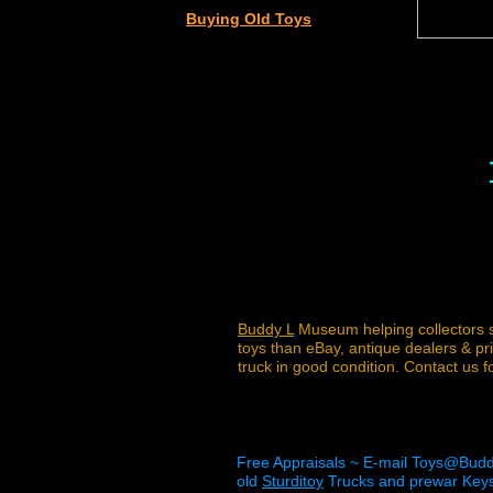
Buying Old Toys
Buddy L
Museum helping collectors 
toys than eBay, antique dealers & pr
truck in good condition. Contact us f
Free Appraisals ~ E-mail Toys@B
old
Sturditoy
Trucks and prewar Keys