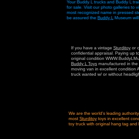
Your Buddy L trucks and Buddy L train
for sale. Visit our photo galleries to 
most recognized name in pressed st
be assured the
Buddy L
Museum will 
If you have a vintage
Sturditoy
or 
confidential appraisal. Paying up 
original condition WWW.BuddyLMus
Buddy L Toys
manufactured in the 
moving van in excellent condition
truck wanted w/ or without headli
We are the world's leading authority
most
Sturditoy
toys in excellent con
toy truck with original hang tag a