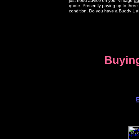
just need advice on your vintage
Bu
quote. Presently paying up to three
condition. Do you have a
Buddy L a
Buyin
B
Buddy
any c