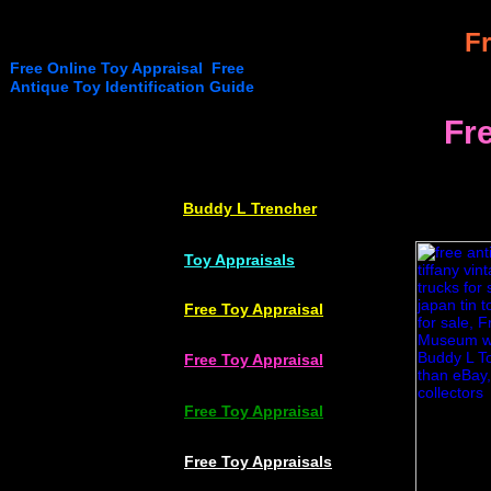
F
Free Online Toy Appraisal Free
Antique Toy Identification Guide
Fr
Buddy L Trench
er
Toy Appraisals
Free Toy Appraisal
Free Toy Appraisal
Free Toy Appraisal
Free Toy Appraisals