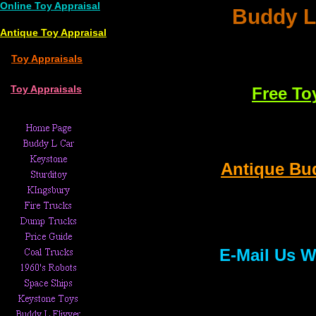
Online Toy Appraisal
Buddy L
Antique Toy Appraisal
Toy Appraisals
Toy Appraisals
Free
Toy
Antique Bu
E-Mail Us W