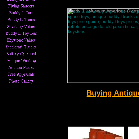
Buddy "L" Museum America's Oldest 
Buying Antiqu