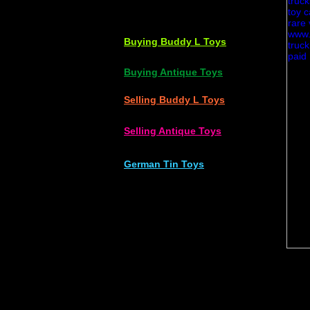
Buying Buddy L Toys
Buying Antique Toys
Selling Buddy L Toys
Selling Antique Toys
German Tin Toys