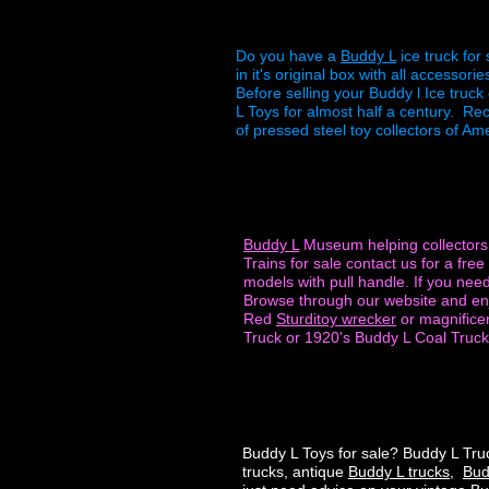
Do you have a
Buddy L
ice truck fo
in it's original box with all access
Before selling your Buddy l Ice truck
L Toys for almost half a century. Re
of pressed steel toy collectors of 
Buddy L
Museum helping collectors
Trains for sale contact us for a free
models with pull handle. If you need
Browse through our website and e
Red
Sturditoy wrecker
or magnifice
Truck or 1920's Buddy L Coal Truck
Buddy L Toys for sale? Buddy L Tru
trucks, antique
Buddy L trucks
,
Bud